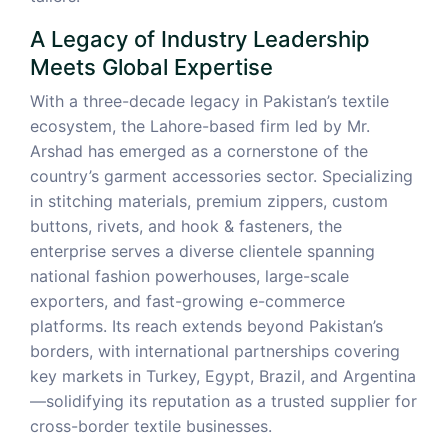
A Legacy of Industry Leadership
Meets Global Expertise
With a three-decade legacy in Pakistan’s textile
ecosystem, the Lahore-based firm led by Mr.
Arshad has emerged as a cornerstone of the
country’s garment accessories sector. Specializing
in stitching materials, premium zippers, custom
buttons, rivets, and hook & fasteners, the
enterprise serves a diverse clientele spanning
national fashion powerhouses, large-scale
exporters, and fast-growing e-commerce
platforms. Its reach extends beyond Pakistan’s
borders, with international partnerships covering
key markets in Turkey, Egypt, Brazil, and Argentina
—solidifying its reputation as a trusted supplier for
cross-border textile businesses.