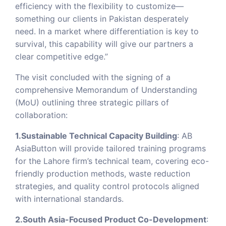
efficiency with the flexibility to customize—
something our clients in Pakistan desperately
need. In a market where differentiation is key to
survival, this capability will give our partners a
clear competitive edge.”
The visit concluded with the signing of a
comprehensive Memorandum of Understanding
(MoU) outlining three strategic pillars of
collaboration:
1.Sustainable Technical Capacity Building
: AB
AsiaButton will provide tailored training programs
for the Lahore firm’s technical team, covering eco-
friendly production methods, waste reduction
strategies, and quality control protocols aligned
with international standards.
2.South Asia-Focused Product Co-Development
: