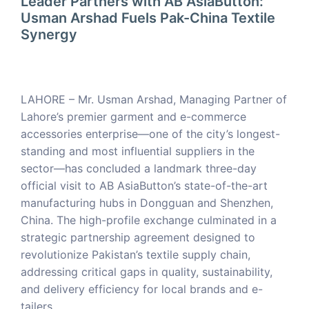
Leader Partners with AB AsiaButton:
Usman Arshad Fuels Pak-China Textile
Synergy
LAHORE – Mr. Usman Arshad, Managing Partner of
Lahore’s premier garment and e-commerce
accessories enterprise—one of the city’s longest-
standing and most influential suppliers in the
sector—has concluded a landmark three-day
official visit to AB AsiaButton’s state-of-the-art
manufacturing hubs in Dongguan and Shenzhen,
China. The high-profile exchange culminated in a
strategic partnership agreement designed to
revolutionize Pakistan’s textile supply chain,
addressing critical gaps in quality, sustainability,
and delivery efficiency for local brands and e-
tailers.