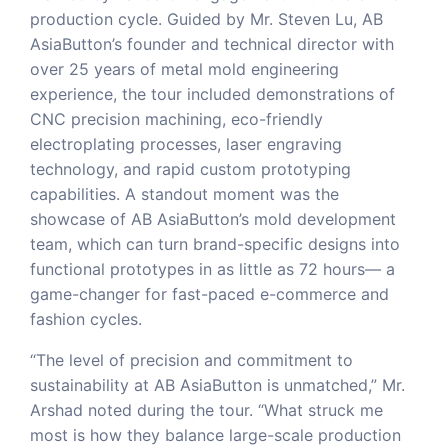
production cycle. Guided by Mr. Steven Lu, AB
AsiaButton’s founder and technical director with
over 25 years of metal mold engineering
experience, the tour included demonstrations of
CNC precision machining, eco-friendly
electroplating processes, laser engraving
technology, and rapid custom prototyping
capabilities. A standout moment was the
showcase of AB AsiaButton’s mold development
team, which can turn brand-specific designs into
functional prototypes in as little as 72 hours— a
game-changer for fast-paced e-commerce and
fashion cycles.
“The level of precision and commitment to
sustainability at AB AsiaButton is unmatched,” Mr.
Arshad noted during the tour. “What struck me
most is how they balance large-scale production