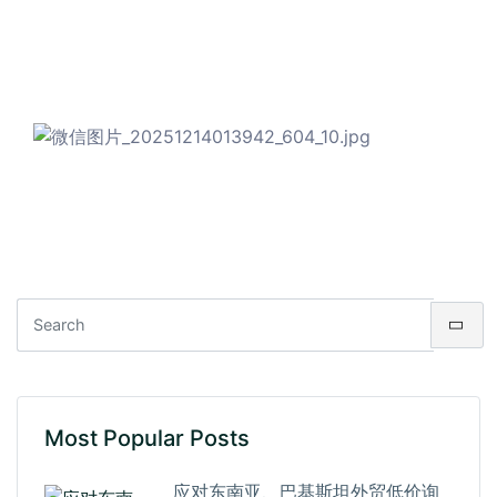
Most Popular Posts
应对东南亚、巴基斯坦外贸低价询