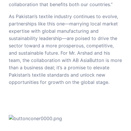
collaboration that benefits both our countries.”
As Pakistan’s textile industry continues to evolve,
partnerships like this one—marrying local market
expertise with global manufacturing and
sustainability leadership—are poised to drive the
sector toward a more prosperous, competitive,
and sustainable future. For Mr. Arshad and his
team, the collaboration with AB AsiaButton is more
than a business deal; it’s a promise to elevate
Pakistan’s textile standards and unlock new
opportunities for growth on the global stage.