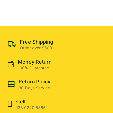
Free Shipping
Order over $500
Money Return
100% Guarentee
Return Policy
30 Days Service
Cell
138 0220 5365