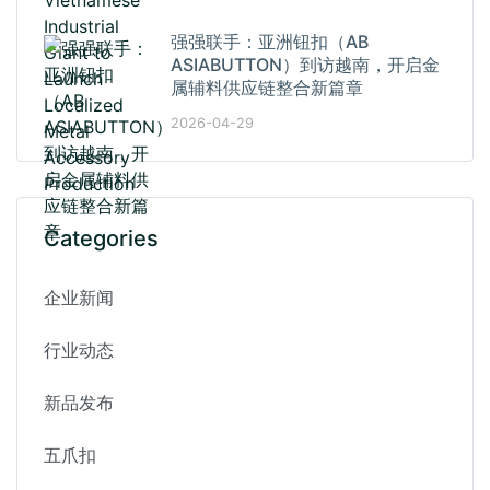
强强联手：亚洲钮扣（AB
ASIABUTTON）到访越南，开启金
属辅料供应链整合新篇章
2026-04-29
Categories
企业新闻
行业动态
新品发布
五爪扣