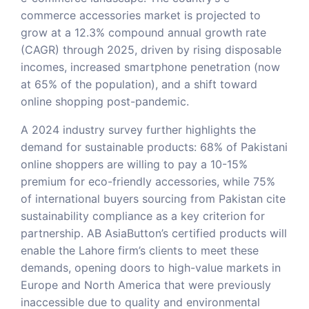
commerce accessories market is projected to
grow at a 12.3% compound annual growth rate
(CAGR) through 2025, driven by rising disposable
incomes, increased smartphone penetration (now
at 65% of the population), and a shift toward
online shopping post-pandemic.
A 2024 industry survey further highlights the
demand for sustainable products: 68% of Pakistani
online shoppers are willing to pay a 10-15%
premium for eco-friendly accessories, while 75%
of international buyers sourcing from Pakistan cite
sustainability compliance as a key criterion for
partnership. AB AsiaButton’s certified products will
enable the Lahore firm’s clients to meet these
demands, opening doors to high-value markets in
Europe and North America that were previously
inaccessible due to quality and environmental