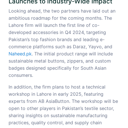
Launches to Industry-Wide Impact
Looking ahead, the two partners have laid out an
ambitious roadmap for the coming months. The
Lahore firm will launch the first line of co-
developed accessories in Q4 2024, targeting
Pakistan’s top fashion brands and leading e-
commerce platforms such as Daraz, Yayvo, and
Naheed.pk
. The initial product range will include
sustainable metal buttons, zippers, and custom
badges designed specifically for South Asian
consumers.
In addition, the firm plans to host a technical
workshop in Lahore in early 2025, featuring
experts from AB AsiaButton. The workshop will be
open to other players in Pakistan’s textile sector,
sharing insights on sustainable manufacturing
practices, quality control, and supply chain