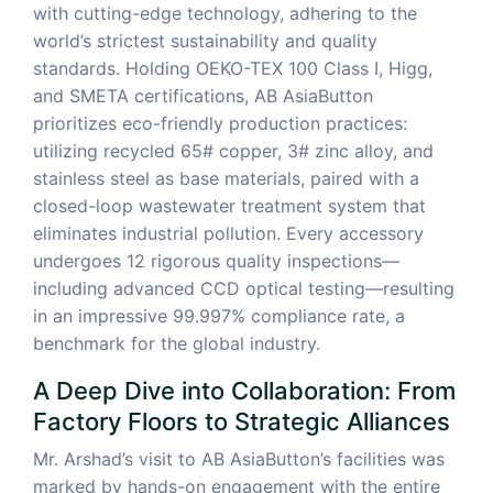
with cutting-edge technology, adhering to the
world’s strictest sustainability and quality
standards. Holding OEKO-TEX 100 Class I, Higg,
and SMETA certifications, AB AsiaButton
prioritizes eco-friendly production practices:
utilizing recycled 65# copper, 3# zinc alloy, and
stainless steel as base materials, paired with a
closed-loop wastewater treatment system that
eliminates industrial pollution. Every accessory
undergoes 12 rigorous quality inspections—
including advanced CCD optical testing—resulting
in an impressive 99.997% compliance rate, a
benchmark for the global industry.
A Deep Dive into Collaboration: From
Factory Floors to Strategic Alliances
Mr. Arshad’s visit to AB AsiaButton’s facilities was
marked by hands-on engagement with the entire