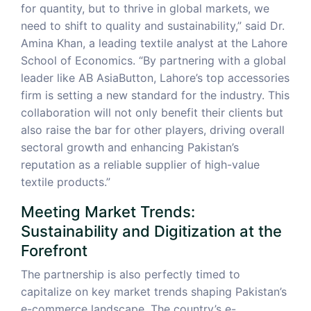
for quantity, but to thrive in global markets, we
need to shift to quality and sustainability,” said Dr.
Amina Khan, a leading textile analyst at the Lahore
School of Economics. “By partnering with a global
leader like AB AsiaButton, Lahore’s top accessories
firm is setting a new standard for the industry. This
collaboration will not only benefit their clients but
also raise the bar for other players, driving overall
sectoral growth and enhancing Pakistan’s
reputation as a reliable supplier of high-value
textile products.”
Meeting Market Trends:
Sustainability and Digitization at the
Forefront
The partnership is also perfectly timed to
capitalize on key market trends shaping Pakistan’s
e-commerce landscape. The country’s e-