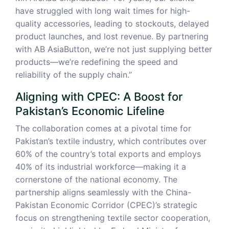
have struggled with long wait times for high-
quality accessories, leading to stockouts, delayed
product launches, and lost revenue. By partnering
with AB AsiaButton, we’re not just supplying better
products—we’re redefining the speed and
reliability of the supply chain.”
Aligning with CPEC: A Boost for
Pakistan’s Economic Lifeline
The collaboration comes at a pivotal time for
Pakistan’s textile industry, which contributes over
60% of the country’s total exports and employs
40% of its industrial workforce—making it a
cornerstone of the national economy. The
partnership aligns seamlessly with the China-
Pakistan Economic Corridor (CPEC)’s strategic
focus on strengthening textile sector cooperation,