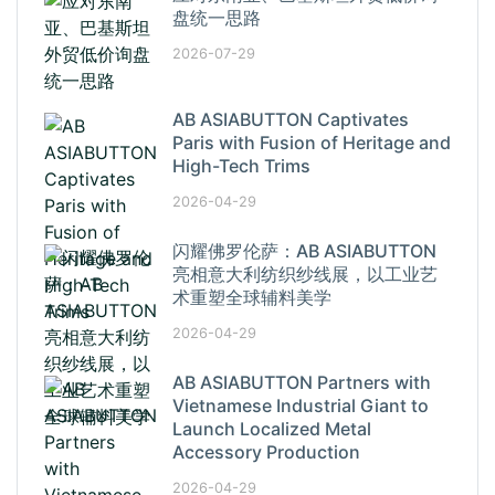
盘统一思路
2026-07-29
AB ASIABUTTON Captivates
Paris with Fusion of Heritage and
High-Tech Trims
2026-04-29
闪耀佛罗伦萨：AB ASIABUTTON
亮相意大利纺织纱线展，以工业艺
术重塑全球辅料美学
2026-04-29
AB ASIABUTTON Partners with
Vietnamese Industrial Giant to
Launch Localized Metal
Accessory Production
2026-04-29