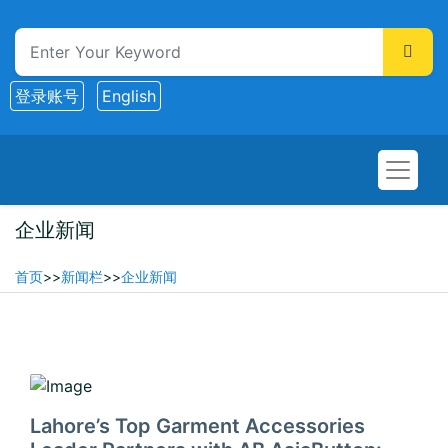
登录账号
English
企业新闻
首页
>>
新闻栏
>>
企业新闻
2025-12-14
Lahore’s Top Garment Accessories