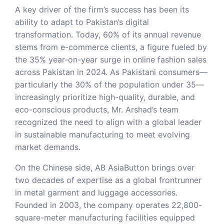
A key driver of the firm’s success has been its
ability to adapt to Pakistan’s digital
transformation. Today, 60% of its annual revenue
stems from e-commerce clients, a figure fueled by
the 35% year-on-year surge in online fashion sales
across Pakistan in 2024. As Pakistani consumers—
particularly the 30% of the population under 35—
increasingly prioritize high-quality, durable, and
eco-conscious products, Mr. Arshad’s team
recognized the need to align with a global leader
in sustainable manufacturing to meet evolving
market demands.
On the Chinese side, AB AsiaButton brings over
two decades of expertise as a global frontrunner
in metal garment and luggage accessories.
Founded in 2003, the company operates 22,800-
square-meter manufacturing facilities equipped