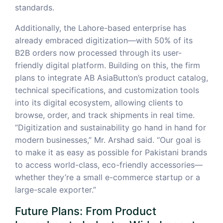
standards.
Additionally, the Lahore-based enterprise has
already embraced digitization—with 50% of its
B2B orders now processed through its user-
friendly digital platform. Building on this, the firm
plans to integrate AB AsiaButton’s product catalog,
technical specifications, and customization tools
into its digital ecosystem, allowing clients to
browse, order, and track shipments in real time.
“Digitization and sustainability go hand in hand for
modern businesses,” Mr. Arshad said. “Our goal is
to make it as easy as possible for Pakistani brands
to access world-class, eco-friendly accessories—
whether they’re a small e-commerce startup or a
large-scale exporter.”
Future Plans: From Product