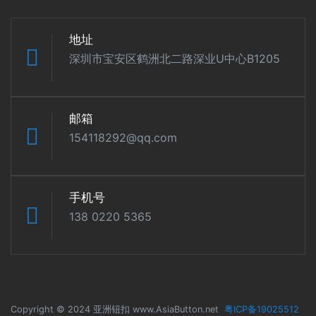
地址
深圳市宝安区鹤洲北二路深业U中心B1205
邮箱
154118292@qq.com
手机号
138 0220 5365
Copyright © 2024 亚洲钮扣 www.AsiaButton.net
粤ICP备19025512