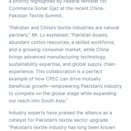
a priority highlighted by Federal Minister for
Commerce Gohar Ejaz at the recent China-
Pakistan Textile Summit.
“Pakistan and China’s textile industries are natural
partners,” Mr. Lu explained. “Pakistan boasts
abundant cotton resources, a skilled workforce,
and a growing consumer market, while China
brings advanced manufacturing technology,
sustainability expertise, and global supply chain
experience. This collaboration is a perfect
example of how CPEC can drive mutually
beneficial growth—empowering Pakistan’s industry
to compete on the global stage while expanding
our reach into South Asia.”
Industry experts have praised the alliance as a
catalyst for Pakistan’s textile sector upgrade.
“Pakistan’s textile industry has long been known