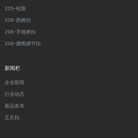
205-钮面
206-西裤扣
206-手缝裤扣
206-腰围调节扣
新闻栏
企业新闻
行业动态
新品发布
五爪扣