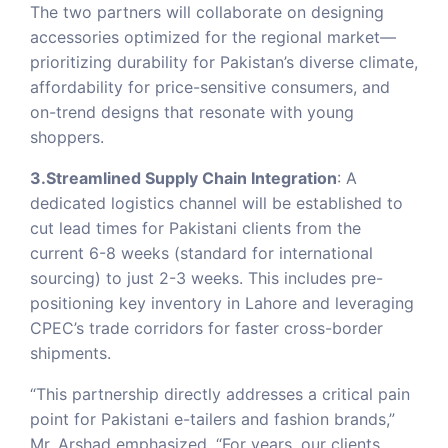
The two partners will collaborate on designing
accessories optimized for the regional market—
prioritizing durability for Pakistan’s diverse climate,
affordability for price-sensitive consumers, and
on-trend designs that resonate with young
shoppers.
3.Streamlined Supply Chain Integration
: A
dedicated logistics channel will be established to
cut lead times for Pakistani clients from the
current 6-8 weeks (standard for international
sourcing) to just 2-3 weeks. This includes pre-
positioning key inventory in Lahore and leveraging
CPEC’s trade corridors for faster cross-border
shipments.
“This partnership directly addresses a critical pain
point for Pakistani e-tailers and fashion brands,”
Mr. Arshad emphasized. “For years, our clients