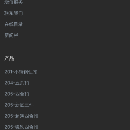
增值服务
联系我们
在线目录
新闻栏
产品
201-不锈钢钮扣
204-五爪扣
205-四合扣
205-新底三件
205-超簿四合扣
205-磁铁四合扣