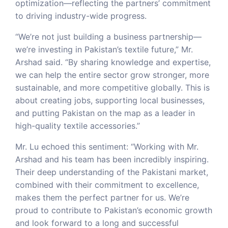
optimization—reflecting the partners’ commitment
to driving industry-wide progress.
“We’re not just building a business partnership—
we’re investing in Pakistan’s textile future,” Mr.
Arshad said. “By sharing knowledge and expertise,
we can help the entire sector grow stronger, more
sustainable, and more competitive globally. This is
about creating jobs, supporting local businesses,
and putting Pakistan on the map as a leader in
high-quality textile accessories.”
Mr. Lu echoed this sentiment: “Working with Mr.
Arshad and his team has been incredibly inspiring.
Their deep understanding of the Pakistani market,
combined with their commitment to excellence,
makes them the perfect partner for us. We’re
proud to contribute to Pakistan’s economic growth
and look forward to a long and successful