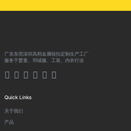
广东东莞深圳高档金属钮扣定制生产工厂
服务于婴童、羽绒服、工装、内衣行业
Quick Links
关于我们
产品