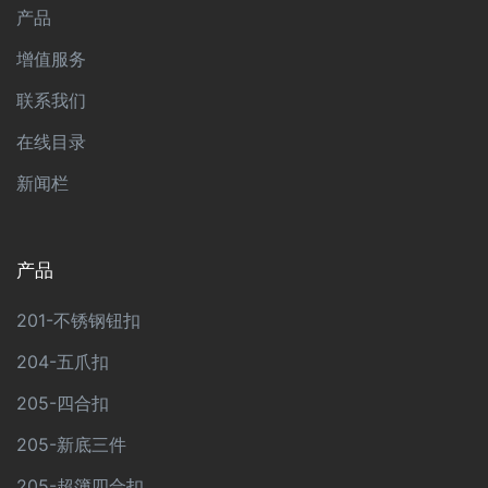
产品
增值服务
联系我们
在线目录
新闻栏
产品
201-不锈钢钮扣
204-五爪扣
205-四合扣
205-新底三件
205-超簿四合扣