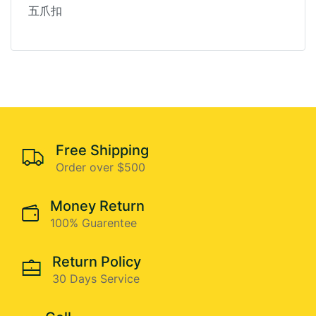
五爪扣
Free Shipping
Order over $500
Money Return
100% Guarentee
Return Policy
30 Days Service