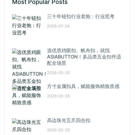
Most Popular Posts
三十年钮扣行业老炮：行业思考
2026-07-24
选优质鸡眼扣、帆布扣，就找
ASIABUTTON！多品类五金扣件适
配全场景
2026-05-30
方寸金属扣具，赋能服饰精致质感
2026-05-26
高边珠光五爪四合扣
2026-05-26