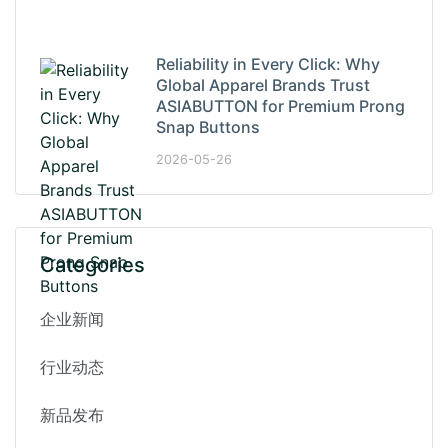
Reliability in Every Click: Why
Global Apparel Brands Trust
ASIABUTTON for Premium Prong
Snap Buttons
2026-05-26
Categories
企业新闻
行业动态
新品发布