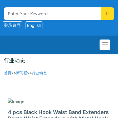
登录账号
English
行业动态
首页
>>
新闻栏
>>
行业动态
2025-06-01
4 pcs Black Hook Waist Band Extenders