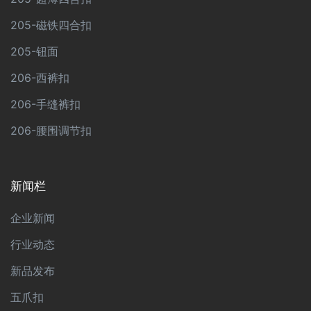
205-磁铁四合扣
205-钮面
206-西裤扣
206-手缝裤扣
206-腰围调节扣
新闻栏
企业新闻
行业动态
新品发布
五爪扣