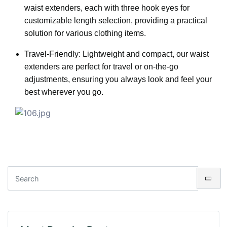
waist extenders, each with three hook eyes for
customizable length selection, providing a practical
solution for various clothing items.
Travel-Friendly: Lightweight and compact, our waist
extenders are perfect for travel or on-the-go
adjustments, ensuring you always look and feel your
best wherever you go.