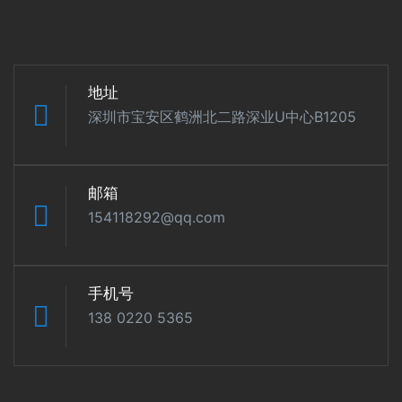
地址
深圳市宝安区鹤洲北二路深业U中心B1205
邮箱
154118292@qq.com
手机号
138 0220 5365