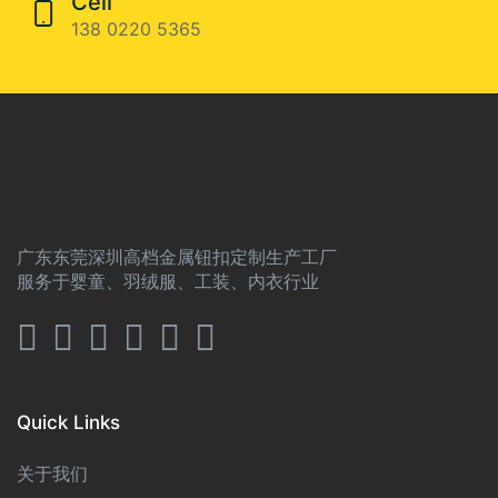
Cell
138 0220 5365
广东东莞深圳高档金属钮扣定制生产工厂
服务于婴童、羽绒服、工装、内衣行业
Quick Links
关于我们