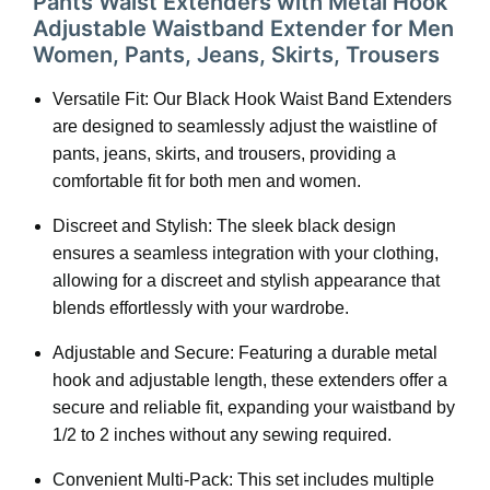
Pants Waist Extenders with Metal Hook
Adjustable Waistband Extender for Men
Women, Pants, Jeans, Skirts, Trousers
Versatile Fit: Our Black Hook Waist Band Extenders
are designed to seamlessly adjust the waistline of
pants, jeans, skirts, and trousers, providing a
comfortable fit for both men and women.
Discreet and Stylish: The sleek black design
ensures a seamless integration with your clothing,
allowing for a discreet and stylish appearance that
blends effortlessly with your wardrobe.
Adjustable and Secure: Featuring a durable metal
hook and adjustable length, these extenders offer a
secure and reliable fit, expanding your waistband by
1/2 to 2 inches without any sewing required.
Convenient Multi-Pack: This set includes multiple