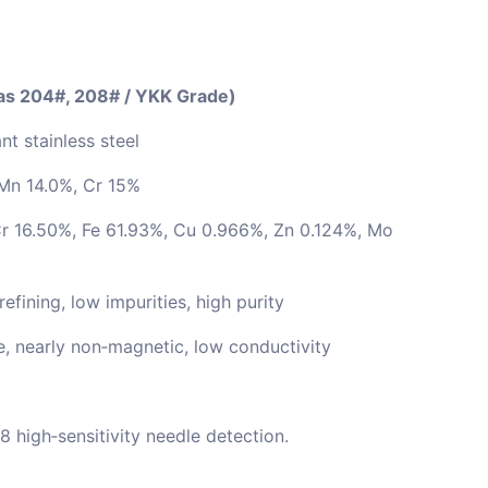
 as 204#, 208# / YKK Grade)
nt stainless steel
Mn 14.0%, Cr 15%
r 16.50%, Fe 61.93%, Cu 0.966%, Zn 0.124%, Mo
ining, low impurities, high purity
e, nearly non‑magnetic, low conductivity
8 high‑sensitivity needle detection.