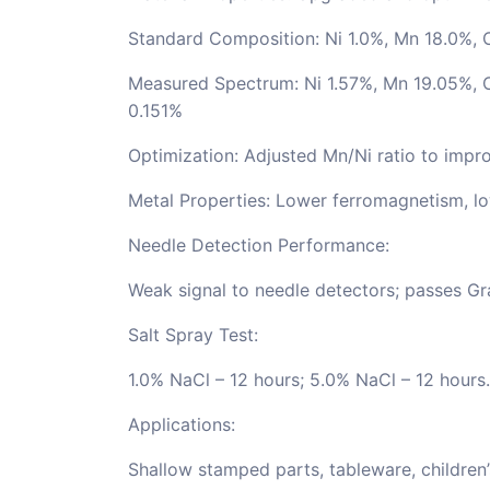
Standard Composition: Ni 1.0%, Mn 18.0%, 
Measured Spectrum: Ni 1.57%, Mn 19.05%, C
0.151%
Optimization: Adjusted Mn/Ni ratio to impro
Metal Properties: Lower ferromagnetism, lo
Needle Detection Performance:
Weak signal to needle detectors; passes Gr
Salt Spray Test:
1.0% NaCl – 12 hours; 5.0% NaCl – 12 hours.
Applications:
Shallow stamped parts, tableware, children