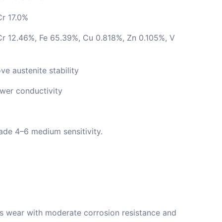
Cr 17.0%
r 12.46%, Fe 65.39%, Cu 0.818%, Zn 0.105%, V
ve austenite stability
wer conductivity
ade 4–6 medium sensitivity.
’s wear with moderate corrosion resistance and