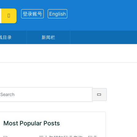
登录账号
English
线目录
新闻栏
Most Popular Posts