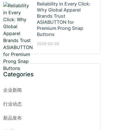
Reliability in Every Click:
Why Global Apparel
Brands Trust
ASIABUTTON for
Premium Prong Snap
Buttons
2026-05-26
Categories
企业新闻
行业动态
新品发布