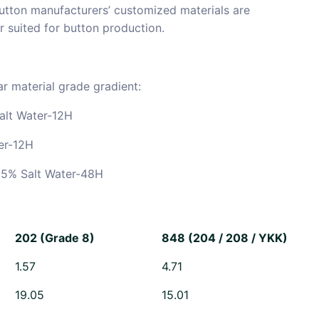
utton manufacturers’ customized materials are
r suited for button production.
r material grade gradient:
alt Water-12H
er-12H
5% Salt Water-48H
202 (Grade 8)
848 (204 / 208 / YKK)
1.57
4.71
19.05
15.01