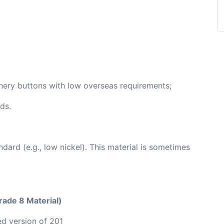
onery buttons with low overseas requirements;
ds.
dard (e.g., low nickel). This material is sometimes
Grade 8 Material)
d version of 201