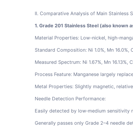
II. Comparative Analysis of Main Stainless 
1. Grade 201 Stainless Steel (also known 
Material Properties: Low-nickel, high-manga
Standard Composition: Ni 1.0%, Mn 16.0%, 
Measured Spectrum: Ni 1.67%, Mn 16.13%, C
Process Feature: Manganese largely replace
Metal Properties: Slightly magnetic, relativ
Needle Detection Performance:
Easily detected by low‑medium sensitivity 
Generally passes only Grade 2–4 needle det