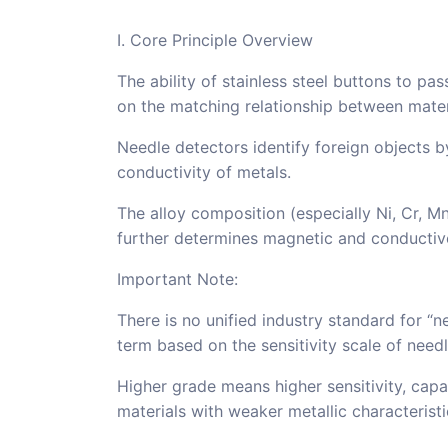
I. Core Principle Overview
The ability of stainless steel buttons to p
on the matching relationship between materi
Needle detectors identify foreign objects b
conductivity of metals.
The alloy composition (especially Ni, Cr, Mn 
further determines magnetic and conductiv
Important Note:
There is no unified industry standard for “ne
term based on the sensitivity scale of need
Higher grade means higher sensitivity, capa
materials with weaker metallic characteristi