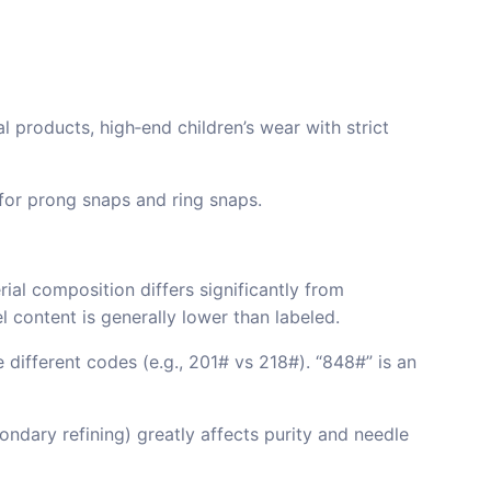
l products, high‑end children’s wear with strict
 for prong snaps and ring snaps.
al composition differs significantly from
l content is generally lower than labeled.
ifferent codes (e.g., 201# vs 218#). “848#” is an
ondary refining) greatly affects purity and needle