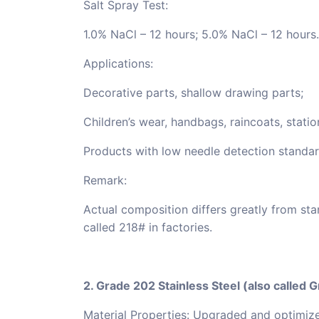
Salt Spray Test:
1.0% NaCl – 12 hours; 5.0% NaCl – 12 hours.
Applications:
Decorative parts, shallow drawing parts;
Children’s wear, handbags, raincoats, stati
Products with low needle detection standar
Remark:
Actual composition differs greatly from stan
called 218# in factories.
2. Grade 202 Stainless Steel (also called 
Material Properties: Upgraded and optimize