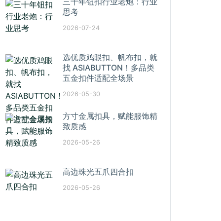
三十年钮扣行业老炮：行业
思考
2026-07-24
选优质鸡眼扣、帆布扣，就
找 ASIABUTTON！多品类
五金扣件适配全场景
2026-05-30
方寸金属扣具，赋能服饰精
致质感
2026-05-26
高边珠光五爪四合扣
2026-05-26