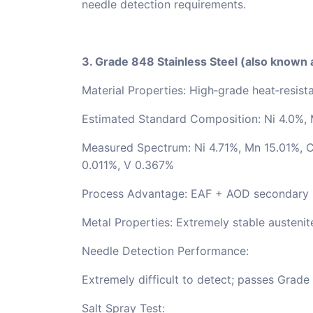
needle detection requirements.
3. Grade 848 Stainless Steel (also known
Material Properties: High‑grade heat‑resista
Estimated Standard Composition: Ni 4.0%, 
Measured Spectrum: Ni 4.71%, Mn 15.01%, C
0.011%, V 0.367%
Process Advantage: EAF + AOD secondary ref
Metal Properties: Extremely stable austenit
Needle Detection Performance:
Extremely difficult to detect; passes Grade 
Salt Spray Test: