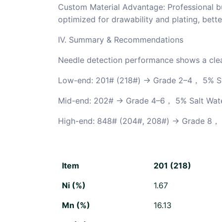
Custom Material Advantage: Professional b
optimized for drawability and plating, bette
IV. Summary & Recommendations
Needle detection performance shows a clea
Low-end: 201# (218#) → Grade 2–4， 5% S
Mid-end: 202# → Grade 4–6
， 5% Salt Wat
High-end: 848# (204#, 208#) → Grade 8
， 
Item
201 (218)
Ni (%)
1.67
Mn (%)
16.13