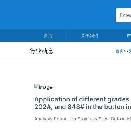
首页
关于我们
行业动态
首页
>>
2026-01-06
Application of different grades 
202#, and 848# in the button i
Analysis Report on Stainless Steel Button 