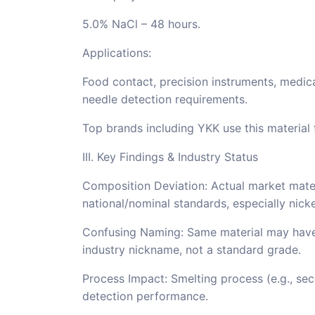
5.0% NaCl – 48 hours.
Applications:
Food contact, precision instruments, medica
needle detection requirements.
Top brands including YKK use this material
III. Key Findings & Industry Status
Composition Deviation: Actual market materi
national/nominal standards, especially nicke
Confusing Naming: Same material may have d
industry nickname, not a standard grade.
Process Impact: Smelting process (e.g., sec
detection performance.