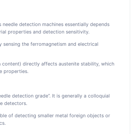
ass needle detection machines essentially depends
al properties and detection sensitivity.
y sensing the ferromagnetism and electrical
content) directly affects austenite stability, which
e properties.
edle detection grade”. It is generally a colloquial
le detectors.
ble of detecting smaller metal foreign objects or
cs.