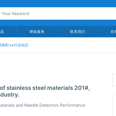
产品
增值服务
联系我们
在
新闻栏
>>
行业动态
of stainless steel materials 201#,
ndustry.
Materials and Needle Detection Performance