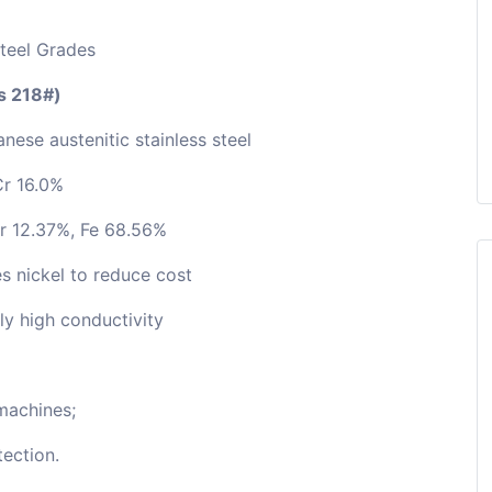
Steel Grades
as 218#)
nese austenitic stainless steel
Cr 16.0%
r 12.37%, Fe 68.56%
s nickel to reduce cost
ely high conductivity
machines;
ection.