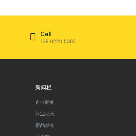
Cell
138 0220 5365
新闻栏
企业新闻
行业动态
新品发布