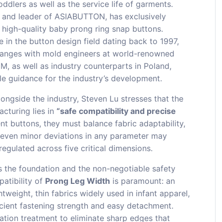
ddlers as well as the service life of garments.
r and leader of ASIABUTTON, has exclusively
 high-quality baby prong ring snap buttons.
in the button design field dating back to 1997,
hanges with mold engineers at world-renowned
, as well as industry counterparts in Poland,
ble guidance for the industry’s development.
ongside the industry, Steven Lu stresses that the
cturing lies in
“safe compatibility and precise
nt buttons, they must balance fabric adaptability,
 even minor deviations in any parameter may
egulated across five critical dimensions.
is the foundation and the non-negotiable safety
patibility of
Prong Leg Width
is paramount: an
tweight, thin fabrics widely used in infant apparel,
ficient fastening strength and easy detachment.
tion treatment to eliminate sharp edges that