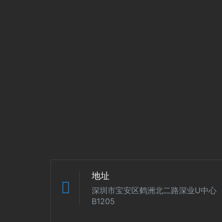
地址
深圳市宝安区鹤洲北二路深业U中心
B1205