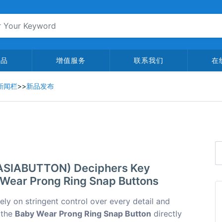
产品
增值服务
联系我们
在
新闻栏
>>
新品发布
 (ASIABUTTON) Deciphers Key
 Wear Prong Ring Snap Buttons
rely on stringent control over every detail and
 the
Baby Wear Prong Ring Snap Button
directly