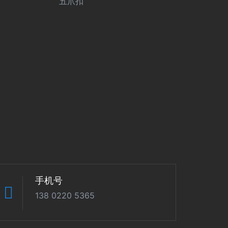
五爪扣
手机号
138 0220 5365