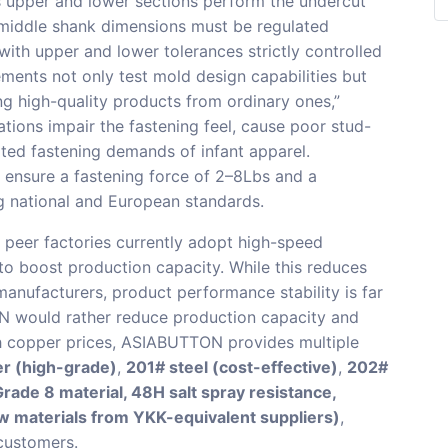
s upper and lower sections perform the undercut
 middle shank dimensions must be regulated
with upper and lower tolerances strictly controlled
ments not only test mold design capabilities but
ing high-quality products from ordinary ones,”
tions impair the fastening feel, cause poor stud-
ated fastening demands of infant apparel.
ensure a fastening force of 2–8Lbs and a
ng national and European standards.
peer factories currently adopt high-speed
o boost production capacity. While this reduces
anufacturers, product performance stability is far
 would rather reduce production capacity and
h copper prices, ASIABUTTON provides multiple
er (high-grade)
,
201# steel (cost-effective)
,
202#
rade 8 material, 48H salt spray resistance,
w materials from YKK-equivalent suppliers)
,
 customers.