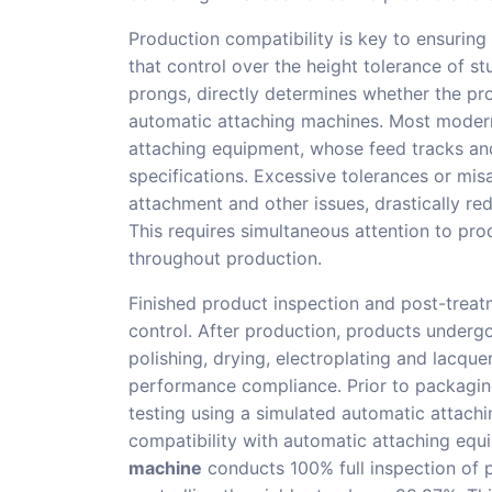
Production compatibility is key to ensurin
that control over the height tolerance of s
prongs, directly determines whether the pro
automatic attaching machines. Most modern
attaching equipment, whose feed tracks an
specifications. Excessive tolerances or mis
attachment and other issues, drastically re
This requires simultaneous attention to pr
throughout production.
Finished product inspection and post-treatm
control. After production, products underg
polishing, drying, electroplating and lacque
performance compliance. Prior to packaging
testing using a simulated automatic attach
compatibility with automatic attaching eq
machine
conducts 100% full inspection of 