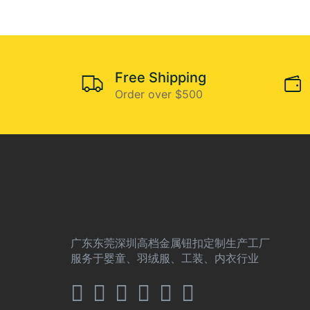
Free Shipping
Order over $500
广东东莞深圳高档金属钮扣定制生产工厂
服务于婴童、羽绒服、工装、内衣行业