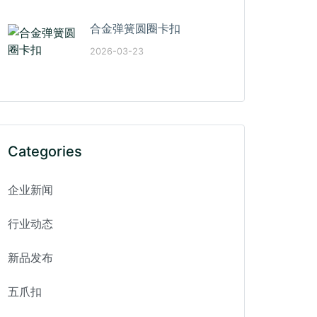
合金弹簧圆圈卡扣
2026-03-23
Categories
企业新闻
行业动态
新品发布
五爪扣