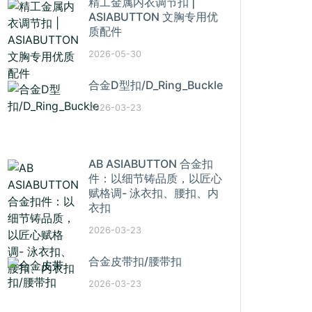
精工金属内衣调节扣 |
ASIABUTTON 文胸专用优
质配件
2026-05-30
合金D型扣/D_Ring_Buckle
2026-03-23
AB ASIABUTTON 合金扣
件：以细节铸品质，以匠心
赋格调- 泳衣扣、腰扣、内
衣扣
2026-03-23
合金皮带扣/腰带扣
2026-03-23