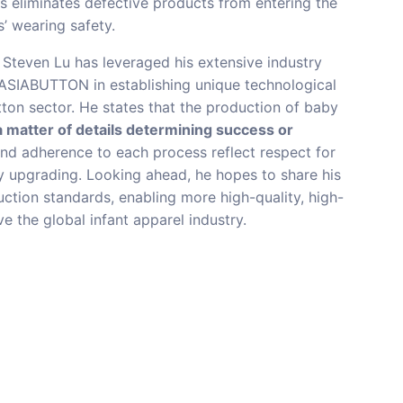
is eliminates defective products from entering the
’ wearing safety.
Steven Lu has leveraged his extensive industry
 ASIABUTTON in establishing unique technological
ton sector. He states that the production of baby
a matter of details determining success or
 and adherence to each process reflect respect for
ty upgrading. Looking ahead, he hopes to share his
uction standards, enabling more high-quality, high-
e the global infant apparel industry.