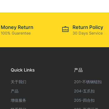
Money Return
Return Policy
100% Guarentee
30 Days Service
Quick Links
产品
关于我们
201-不锈钢钮扣
产品
204-五爪扣
增值服务
205-四合扣