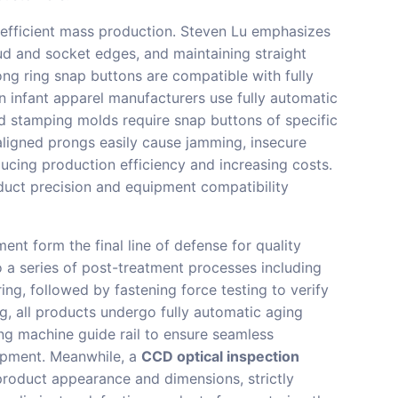
g efficient mass production. Steven Lu emphasizes
tud and socket edges, and maintaining straight
ng ring snap buttons are compatible with fully
 infant apparel manufacturers use fully automatic
d stamping molds require snap buttons of specific
aligned prongs easily cause jamming, insecure
ducing production efficiency and increasing costs.
oduct precision and equipment compatibility
ent form the final line of defense for quality
o a series of post-treatment processes including
ring, followed by fastening force testing to verify
, all products undergo fully automatic aging
ing machine guide rail to ensure seamless
uipment. Meanwhile, a
CCD optical inspection
product appearance and dimensions, strictly