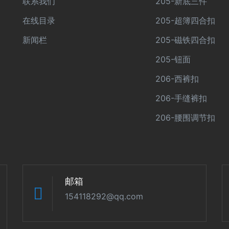
联系我们
205-新底三件
在线目录
205-超簿四合扣
新闻栏
205-磁铁四合扣
205-钮面
206-西裤扣
206-手缝裤扣
206-腰围调节扣
邮箱
154118292@qq.com