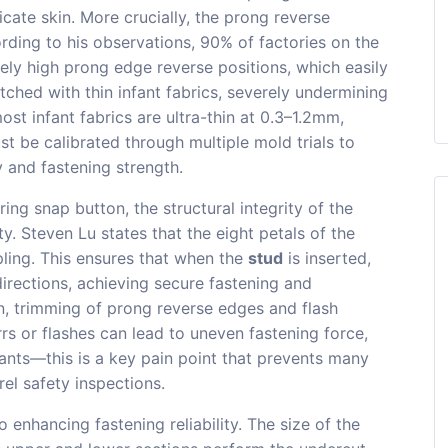
icate skin. More crucially, the prong reverse
ording to his observations, 90% of factories on the
ely high prong edge reverse positions, which easily
ched with thin infant fabrics, severely undermining
st infant fabrics are ultra-thin at 0.3–1.2mm,
t be calibrated through multiple mold trials to
y and fastening strength.
ng snap button, the structural integrity of the
ty. Steven Lu states that the eight petals of the
pling. This ensures that when the
stud
is inserted,
directions, achieving secure fastening and
ion, trimming of prong reverse edges and flash
s or flashes can lead to uneven fastening force,
fants—this is a key pain point that prevents many
el safety inspections.
to enhancing fastening reliability. The size of the