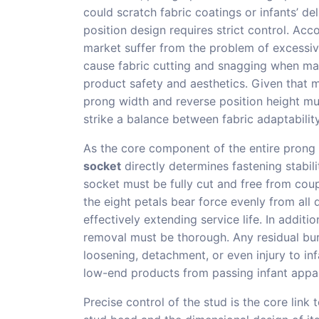
could scratch fabric coatings or infants’ del
position design requires strict control. Acc
market suffer from the problem of excessiv
cause fabric cutting and snagging when mat
product safety and aesthetics. Given that mo
prong width and reverse position height mus
strike a balance between fabric adaptabilit
As the core component of the entire prong ri
socket
directly determines fastening stabili
socket must be fully cut and free from cou
the eight petals bear force evenly from all 
effectively extending service life. In addit
removal must be thorough. Any residual burr
loosening, detachment, or even injury to in
low-end products from passing infant appar
Precise control of the stud is the core link 