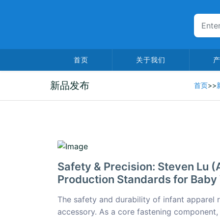
首页
关于我们
新品发布
首页
>>
2026-02-05
Safety & Precision: Steven Lu
Production Standards for Baby
The safety and durability of infant apparel 
accessory. As a core fastening component,