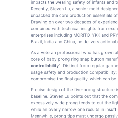
impacts the wearing safety of infants and to
Recently, Steven Lu, a senior mold designe
unpacked the core production essentials of
Drawing on over two decades of experience 
combined with technical insights from exc
enterprises including MORITO, YKK and PRYM
Brazil, India and China, he delivers actiona
As a veteran professional who has grown al
core of baby prong ring snap button manufa
controllability”
. Distinct from regular garme
usage safety and production compatibility;
compromise the final quality, which can be r
Precise design of the five-prong structure 
baseline. Steven Lu points out that the com
excessively wide prong tends to cut the ligh
while an overly narrow one results in insuf
Meanwhile, prong tips must undergo passiva