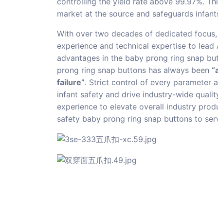
controlling the yield rate above 99.97%. Th
market at the source and safeguards infants
With over two decades of dedicated focus, 
experience and technical expertise to lead
advantages in the baby prong ring snap but
prong ring snap buttons has always been
“
failure”
. Strict control of every parameter
infant safety and drive industry-wide quali
experience to elevate overall industry prod
safety baby prong ring snap buttons to serv