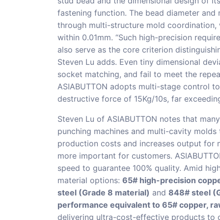
stud bead and the dimensional design of it
fastening function. The bead diameter and
through multi-structure mold coordination, 
within 0.01mm. “Such high-precision require
also serve as the core criterion distinguish
Steven Lu adds. Even tiny dimensional devia
socket matching, and fail to meet the repe
ASIABUTTON adopts multi-stage control to 
destructive force of 15Kg/10s, far exceedi
Steven Lu of ASIABUTTON notes that many 
punching machines and multi-cavity molds t
production costs and increases output for m
more important for customers. ASIABUTTON
speed to guarantee 100% quality. Amid hig
material options:
65# high-precision copp
steel (Grade 8 material)
and
848# steel (G
performance equivalent to 65# copper, ra
delivering ultra-cost-effective products to