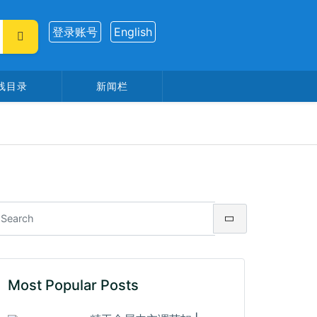
登录账号
English
线目录
新闻栏
Most Popular Posts